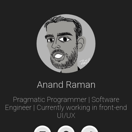
Anand Raman
Pragmatic Programmer | Software
Engineer | Currently working in front-end
UI/UX